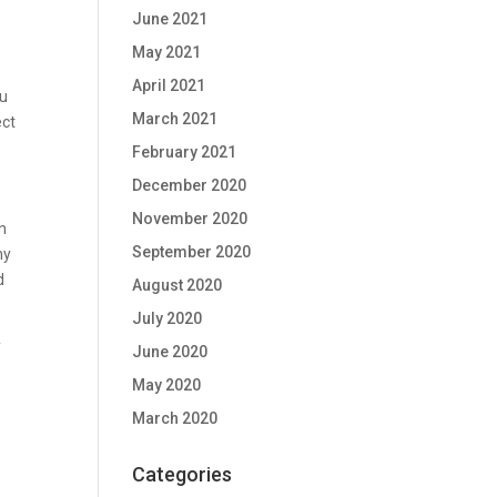
June 2021
May 2021
April 2021
ou
March 2021
ect
February 2021
December 2020
November 2020
an
September 2020
hy
d
August 2020
July 2020
y
June 2020
May 2020
March 2020
Categories