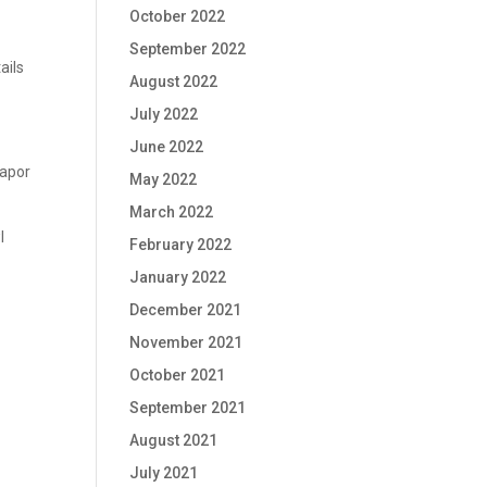
October 2022
September 2022
ails
August 2022
July 2022
June 2022
vapor
May 2022
March 2022
l
February 2022
January 2022
December 2021
November 2021
October 2021
September 2021
August 2021
July 2021