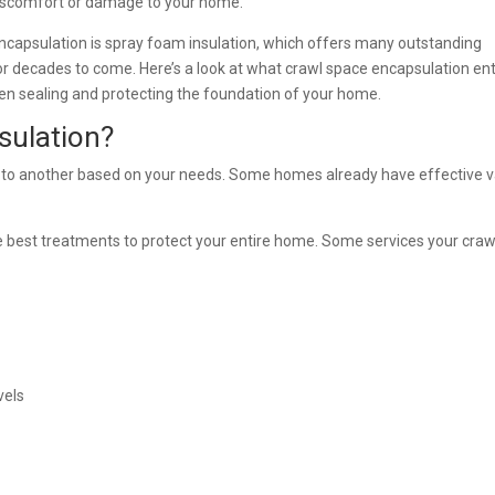
discomfort or damage to your home.
encapsulation is spray foam insulation, which offers many outstanding
r decades to come. Here’s a look at what crawl space encapsulation ent
en sealing and protecting the foundation of your home.
sulation?
 to another based on your needs. Some homes already have effective 
e best treatments to protect your entire home. Some services your craw
vels