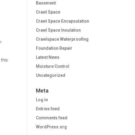
Basement
Crawl Space
Crawl Space Encapsulation
Crawl Space Insulation
Crawlspace Waterproofing
n
Foundation Repair
Latest News
 this
Moisture Control
Uncategorized
Meta
Log in
Entries feed
Comments feed
WordPress.org