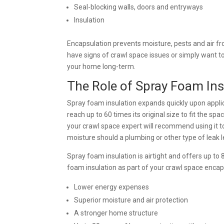
Seal-blocking walls, doors and entryways
Insulation
Encapsulation prevents moisture, pests and air f
have signs of crawl space issues or simply want t
your home long-term.
The Role of Spray Foam Ins
Spray foam insulation expands quickly upon applica
reach up to 60 times its original size to fit the spac
your crawl space expert will recommend using it to
moisture should a plumbing or other type of leak l
Spray foam insulation is airtight and offers up to
foam insulation as part of your crawl space encap
Lower energy expenses
Superior moisture and air protection
A stronger home structure