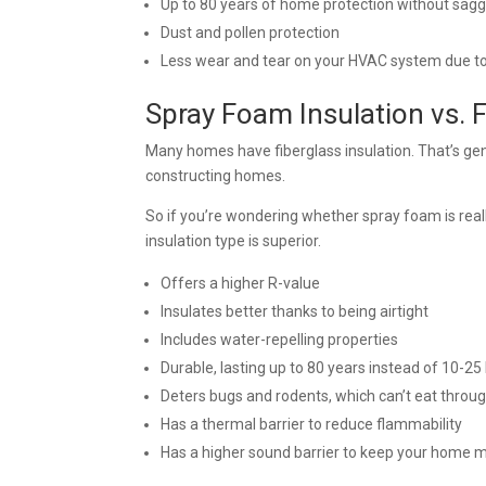
Up to 80 years of home protection without sag
Dust and pollen protection
Less wear and tear on your HVAC system due to
Spray Foam Insulation vs. 
Many homes have fiberglass insulation. That’s gen
constructing homes.
So if you’re wondering whether spray foam is reall
insulation type is superior.
Offers a higher R-value
Insulates better thanks to being airtight
Includes water-repelling properties
Durable, lasting up to 80 years instead of 10-25 
Deters bugs and rodents, which can’t eat through
Has a thermal barrier to reduce flammability
Has a higher sound barrier to keep your home 