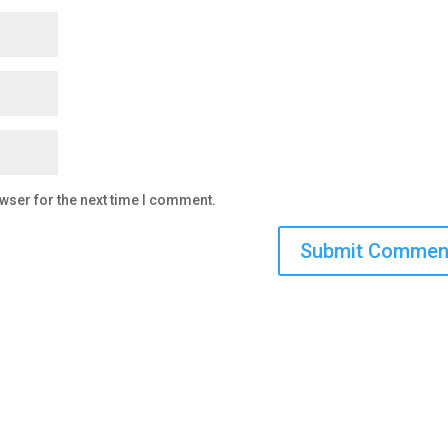
wser for the next time I comment.