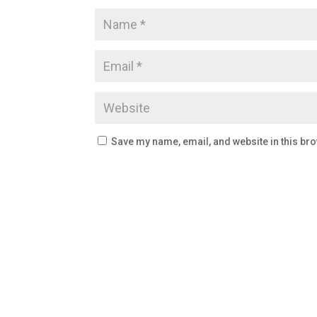
Save my name, email, and website in this bro