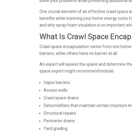
solve your problems while preventing additional 
One crucial element of an effective crawl space 
benefits while lowering your home energy costs fo
and why spray foam insulation is so important wh
What Is Crawl Space Encap
Crawl space encapsulation varies from one home
barriers, while others have no barrier at all.
An expert will assess the space and determine th
space expert might recommend include:
Vapor barriers
Access wells
Crawl space drains
Dehumidifiers that maintain certain moisture le
Structural repairs
Perimeter drains
Yard grading