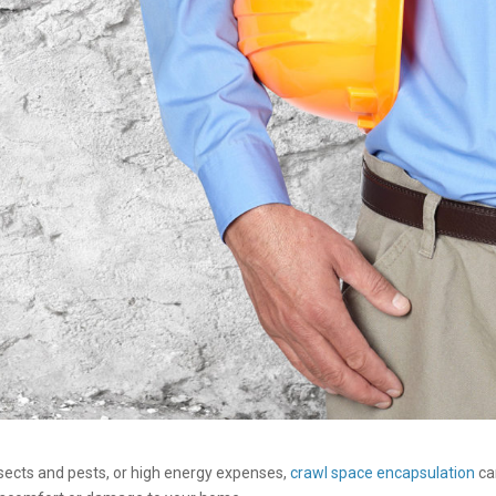
sects and pests, or high energy expenses,
crawl space encapsulation
ca