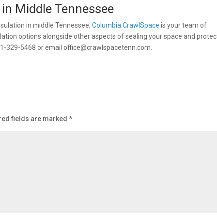
 in Middle Tennessee
psulation in middle Tennessee,
Columbia CrawlSpace
is your team of
lation options alongside other aspects of sealing your space and protec
31-329-5468 or email
office@crawlspacetenn.com
.
red fields are marked
*