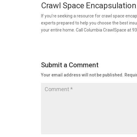
Crawl Space Encapsulation
If you’re seeking a resource for crawl space enca
experts prepared to help you choose the best insu
your entire home. Call Columbia CrawlSpace at 9
Submit a Comment
Your email address will not be published.
Requi