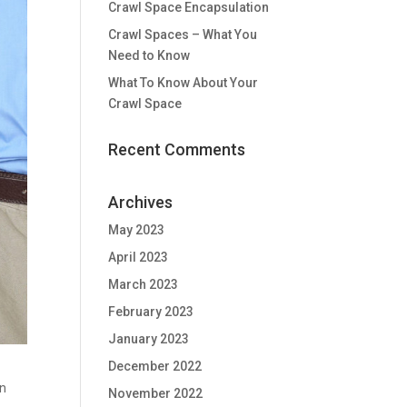
Crawl Space Encapsulation
Crawl Spaces – What You
Need to Know
What To Know About Your
Crawl Space
Recent Comments
Archives
May 2023
April 2023
March 2023
February 2023
January 2023
December 2022
n
November 2022