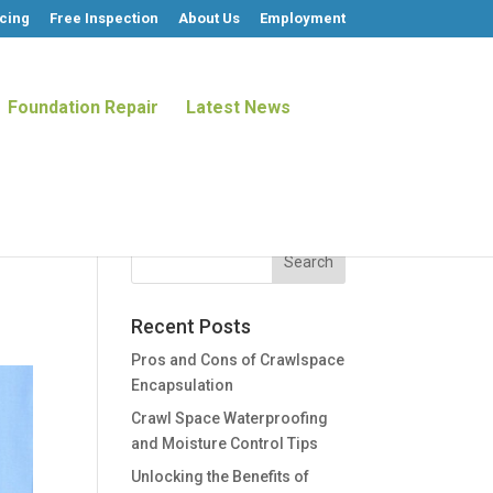
cing
Free Inspection
About Us
Employment
Foundation Repair
Latest News
Recent Posts
Pros and Cons of Crawlspace
Encapsulation
Crawl Space Waterproofing
and Moisture Control Tips
Unlocking the Benefits of