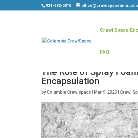
931-982-5310
office@crawlspacetenn.co
Crawl Space Enc
FAQ
The Role of Spray Foam
Encapsulation
by
Columbia Crawlspace
|
Mar 9, 2023
|
Crawl S