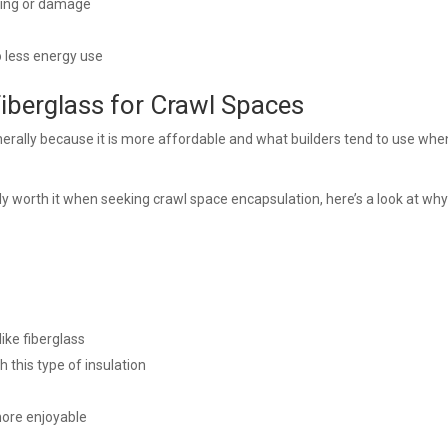
ging or damage
 less energy use
Fiberglass for Crawl Spaces
erally because it is more affordable and what builders tend to use whe
y worth it when seeking crawl space encapsulation, here’s a look at why
like fiberglass
 this type of insulation
more enjoyable