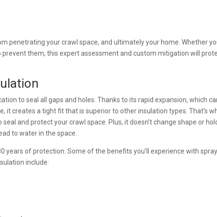
rom penetrating your crawl space, and ultimately your home. Whether y
o prevent them, this expert assessment and custom mitigation will prot
ulation
tion to seal all gaps and holes. Thanks to its rapid expansion, which c
e, it creates a tight fit that is superior to other insulation types. That’s w
 seal and protect your crawl space. Plus, it doesn’t change shape or hol
ead to water in the space.
 80 years of protection. Some of the benefits you’ll experience with spra
sulation include: