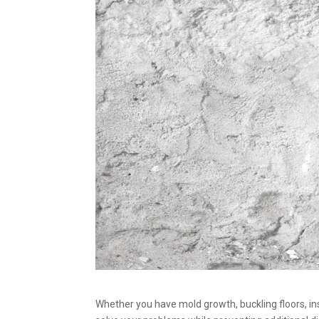
Whether you have mold growth, buckling floors, in