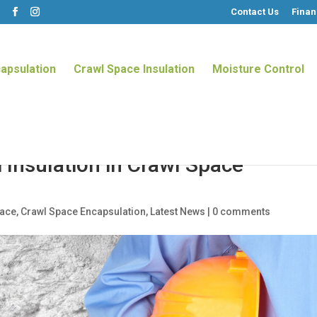
Contact Us
Finan
m
apsulation
Crawl Space Insulation
Moisture Control
 Insulation in Crawl Space
pace
,
Crawl Space Encapsulation
,
Latest News
|
0 comments