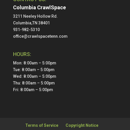
Columbia CrawlSpace
3211 Neeley Hollow Rd.
Columbia,TN 38401
931-982-5310
office@crawlspacetenn.com
HOURS:
Mon: 8:00am – 5:00pm
Tue: 8:00am – 5:00pm
Wed: 8:00am – 5:00pm
Thu: 8:00am – 5:00pm
Fri: 8:00am – 5:00pm
Terms of Service
Copyright Notice