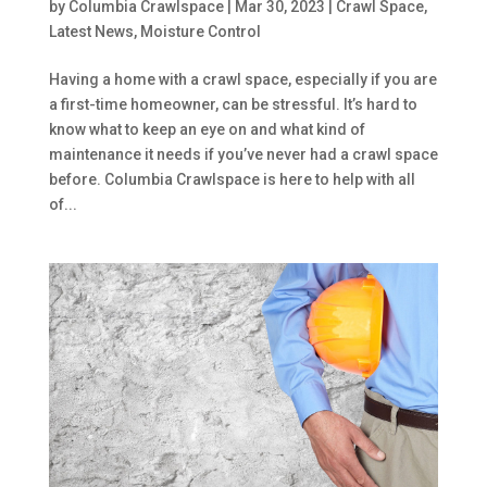
by
Columbia Crawlspace
|
Mar 30, 2023
|
Crawl Space
,
Latest News
,
Moisture Control
Having a home with a crawl space, especially if you are
a first-time homeowner, can be stressful. It’s hard to
know what to keep an eye on and what kind of
maintenance it needs if you’ve never had a crawl space
before. Columbia Crawlspace is here to help with all
of...