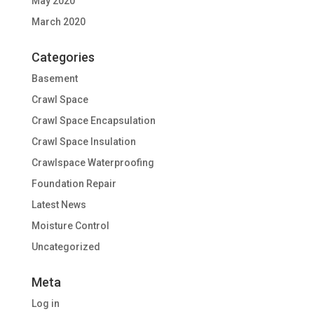
May 2020
March 2020
Categories
Basement
Crawl Space
Crawl Space Encapsulation
Crawl Space Insulation
Crawlspace Waterproofing
Foundation Repair
Latest News
Moisture Control
Uncategorized
Meta
Log in