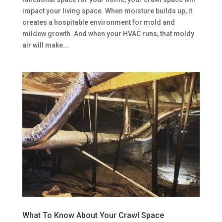
impact your living space. When moisture builds up, it
creates a hospitable environment for mold and
mildew growth. And when your HVAC runs, that moldy
air will make...
What To Know About Your Crawl Space