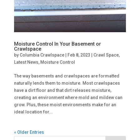
Moisture Control In Your Basement or
Crawlspace
by
Columbia Crawlspace
|
Feb 8, 2023
|
Crawl Space
,
Latest News
,
Moisture Control
The way basements and crawlspaces are formatted
naturally lends them to moisture. Most crawlspaces
have a dirt floor and that dirt releases moisture,
creating an environment where mold and mildew can
grow. Plus, these moist environments make for an
ideal location for...
« Older Entries