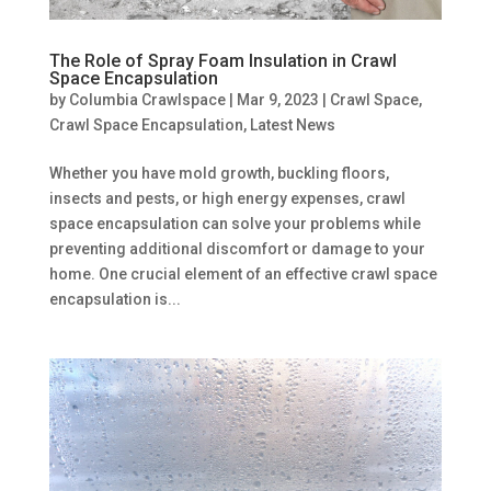
The Role of Spray Foam Insulation in Crawl
Space Encapsulation
by
Columbia Crawlspace
|
Mar 9, 2023
|
Crawl Space
,
Crawl Space Encapsulation
,
Latest News
Whether you have mold growth, buckling floors,
insects and pests, or high energy expenses, crawl
space encapsulation can solve your problems while
preventing additional discomfort or damage to your
home. One crucial element of an effective crawl space
encapsulation is...