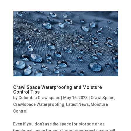
Crawl Space Waterproofing and Moisture
Control Tips
by
Columbia Crawlspace
|
May 16, 2023
|
Crawl Space
,
Crawlspace Waterproofing
,
Latest News
,
Moisture
Control
Even if you don’t use the space for storage or as
functional space for your home, your crawl space will