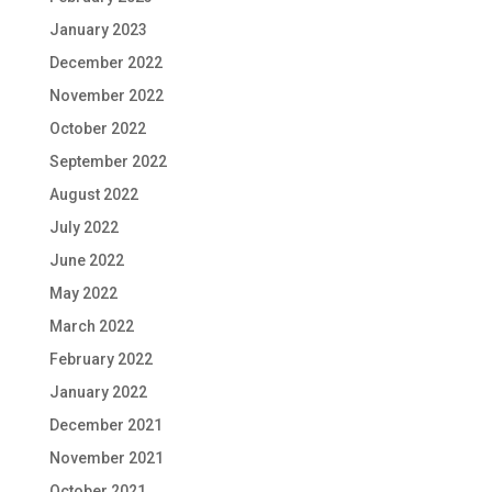
January 2023
December 2022
November 2022
October 2022
September 2022
August 2022
July 2022
June 2022
May 2022
March 2022
February 2022
January 2022
December 2021
November 2021
October 2021