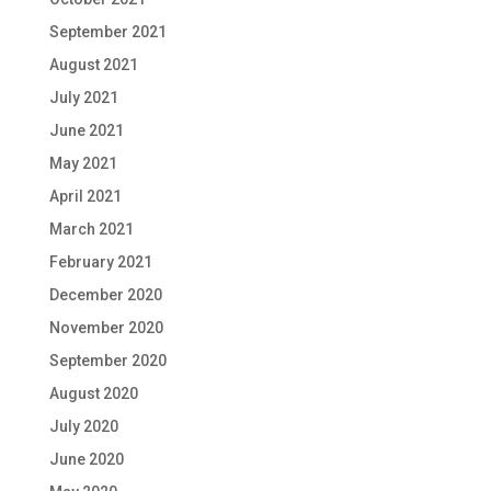
September 2021
August 2021
July 2021
June 2021
May 2021
April 2021
March 2021
February 2021
December 2020
November 2020
September 2020
August 2020
July 2020
June 2020