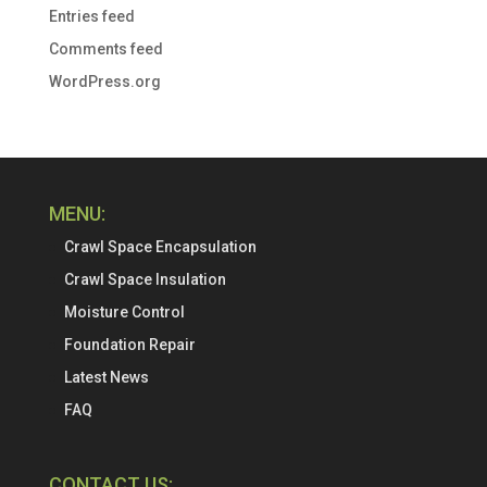
Entries feed
Comments feed
WordPress.org
MENU:
Crawl Space Encapsulation
Crawl Space Insulation
Moisture Control
Foundation Repair
Latest News
FAQ
CONTACT US: