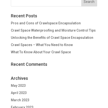
Recent Posts
Pros and Cons of Crawlspace Encapsulation
Crawl Space Waterproofing and Moisture Control Tips
Unlocking the Benefits of Crawl Space Encapsulation
Crawl Spaces – What You Need to Know
What To Know About Your Crawl Space
Recent Comments
Archives
May 2023
April 2023
March 2023
February 2023