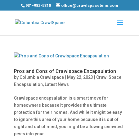
931-982-5310
office@crawlspacetenn.com
Pros and Cons of Crawlspace Encapsulation
by
Columbia Crawlspace
|
May 22, 2023
|
Crawl Space
Encapsulation
,
Latest News
Crawlspace encapsulation is a smart move for
homeowners because it provides the ultimate
protection for their homes. And while it might be easy
to ignore this area of your home because it is out of
sight and out of mind, you might be allowing uninvited
pests into your...