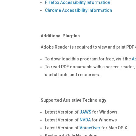
Firefox Accessibility Information
Chrome Accessibility Information
Additional Plug-Ins
Adobe Reader is required to view and print PDF 
To download this program for free, visit the
A
To read PDF documents with a screen reader, p
useful tools and resources.
Supported Assistive Technology
Latest Version of
JAWS
for Windows
Latest Version of
NVDA
for Windows
Latest Version of
VoiceOver
for Mac OS X
Keyboard-Only Navigation