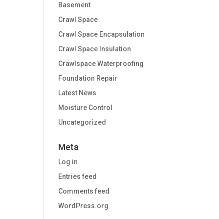
Basement
Crawl Space
Crawl Space Encapsulation
Crawl Space Insulation
Crawlspace Waterproofing
Foundation Repair
Latest News
Moisture Control
Uncategorized
Meta
Log in
Entries feed
Comments feed
WordPress.org