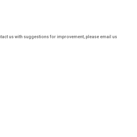
ontact us with suggestions for improvement, please email us