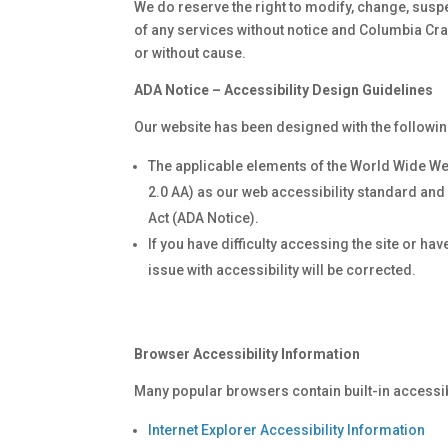
We do reserve the right to modify, change, suspe
of any services without notice and Columbia Craw
or without cause.
ADA Notice – Accessibility Design Guidelines
Our website has been designed with the followin
The applicable elements of the World Wide We
2.0 AA) as our web accessibility standard and 
Act (ADA Notice).
If you have difficulty accessing the site or h
issue with accessibility will be corrected.
Browser Accessibility Information
Many popular browsers contain built-in accessibi
Internet Explorer Accessibility Information