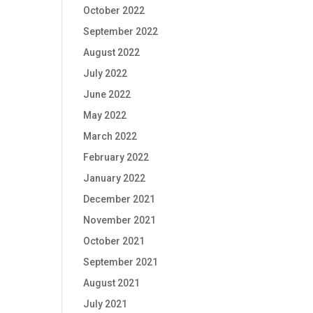
October 2022
September 2022
August 2022
July 2022
June 2022
May 2022
March 2022
February 2022
January 2022
December 2021
November 2021
October 2021
September 2021
August 2021
July 2021