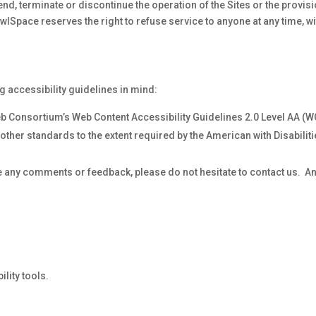
nd, terminate or discontinue the operation of the Sites or the provis
lSpace reserves the right to refuse service to anyone at any time, wi
g accessibility guidelines in mind:
b Consortium’s Web Content Accessibility Guidelines 2.0 Level AA (
other standards to the extent required by the American with Disabilit
ave any comments or feedback, please do not hesitate to contact us. A
lity tools.