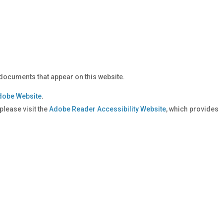
documents that appear on this website.
dobe Website
.
lease visit the
Adobe Reader Accessibility Website
, which provides