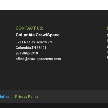
CONTACT US:
Columbia CrawlSpace
3211 Neeley Hollow Rd.
Columbia,TN 38401
931-982-5310
office@crawlspacetenn.com
Notice
Privacy Policy