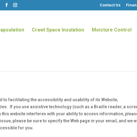
Contact Us
Finan
m
apsulation
Crawl Space Insulation
Moisture Control
 facilitating the accessibility and usability of its Website,
ies. If you use assistive technology (such as a Braille reader, a scre
 this website interferes with your ability to access information, pleas
issue, please be sure to specify the Web page in your email, and we wi
cessible for you.