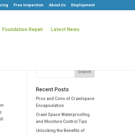
cing
Free Inspection
About Us
Employment
Foundation Repair
Latest News
Recent Posts
Pros and Cons of Crawlspace
en
Encapsulation
e
Crawl Space Waterproofing
ll
and Moisture Control Tips
Unlocking the Benefits of