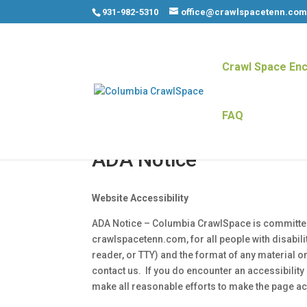
931-982-5310
office@crawlspacetenn.co
Crawl Space Enc
FAQ
ADA Notice
Website Accessibility
ADA Notice – Columbia CrawlSpace is committed to
crawlspacetenn.com, for all people with disabilit
reader, or TTY) and the format of any material on
contact us. If you do encounter an accessibility 
make all reasonable efforts to make the page ac