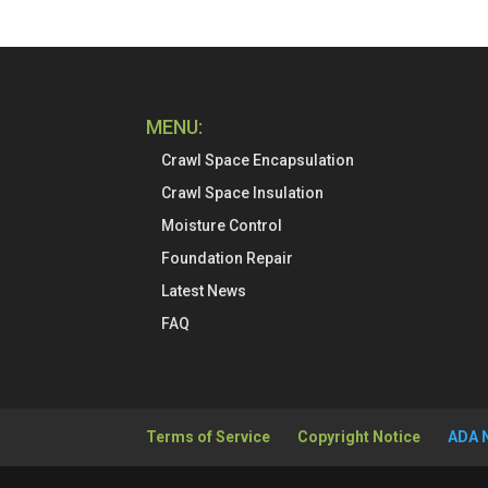
MENU:
Crawl Space Encapsulation
Crawl Space Insulation
Moisture Control
Foundation Repair
Latest News
FAQ
Terms of Service
Copyright Notice
ADA 