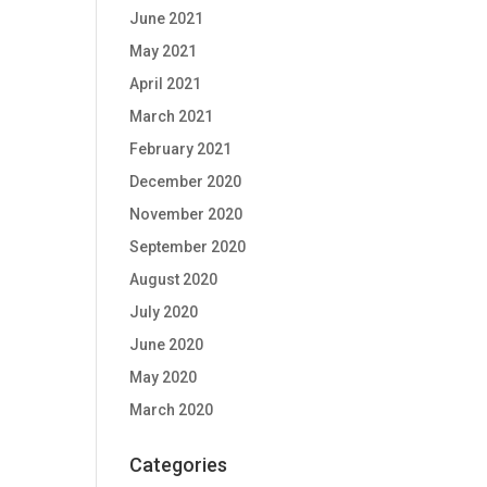
June 2021
May 2021
April 2021
March 2021
February 2021
December 2020
November 2020
September 2020
August 2020
July 2020
June 2020
May 2020
March 2020
Categories