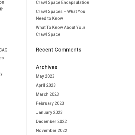
ion
Crawl Space Encapsulation
th
Crawl Spaces – What You
Need to Know
What To Know About Your
Crawl Space
Recent Comments
WCAG
ies
Archives
ny
May 2023
April 2023
March 2023
February 2023
January 2023
December 2022
November 2022