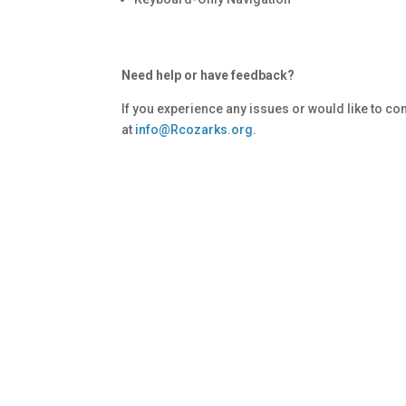
Need help or have feedback?
If you experience any issues or would like to c
at
info@Rcozarks.org
.