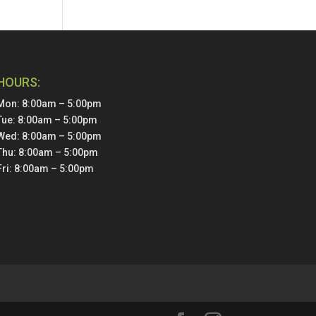
HOURS:
Mon: 8:00am – 5:00pm
Tue: 8:00am – 5:00pm
Wed: 8:00am – 5:00pm
Thu: 8:00am – 5:00pm
Fri: 8:00am – 5:00pm