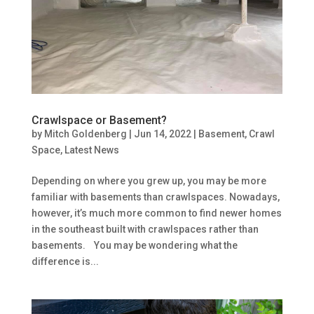
Crawlspace or Basement?
by
Mitch Goldenberg
|
Jun 14, 2022
|
Basement
,
Crawl
Space
,
Latest News
Depending on where you grew up, you may be more
familiar with basements than crawlspaces. Nowadays,
however, it’s much more common to find newer homes
in the southeast built with crawlspaces rather than
basements. You may be wondering what the
difference is...