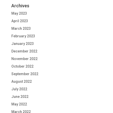
Archives
May 2023
April 2023
March 2023
February 2023
January 2023
December 2022
November 2022
October 2022
September 2022
August 2022
July 2022
June 2022
May 2022
March 2022