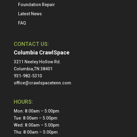
Foundation Repair
Latest News
FAQ
CONTACT US:
Columbia CrawlSpace
3211 Neeley Hollow Rd.
Columbia,TN 38401
931-982-5310
office@crawlspacetenn.com
HOURS:
Mon: 8:00am – 5:00pm
Tue: 8:00am – 5:00pm
Wed: 8:00am – 5:00pm
Thu: 8:00am – 5:00pm