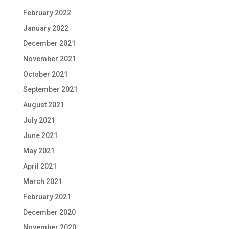
February 2022
January 2022
December 2021
November 2021
October 2021
September 2021
August 2021
July 2021
June 2021
May 2021
April 2021
March 2021
February 2021
December 2020
November 2020