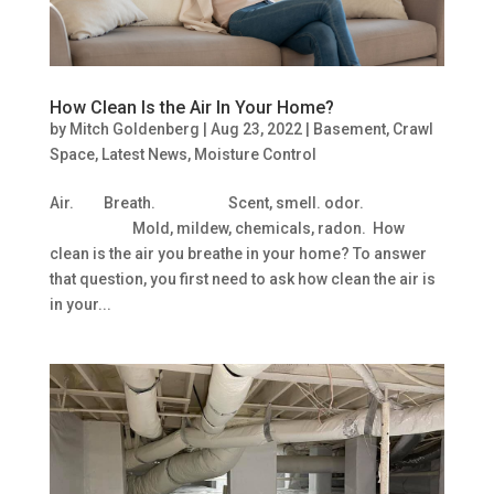
How Clean Is the Air In Your Home?
by
Mitch Goldenberg
|
Aug 23, 2022
|
Basement
,
Crawl
Space
,
Latest News
,
Moisture Control
Air. Breath. Scent, smell. odor.
Mold, mildew, chemicals, radon. How
clean is the air you breathe in your home? To answer
that question, you first need to ask how clean the air is
in your...