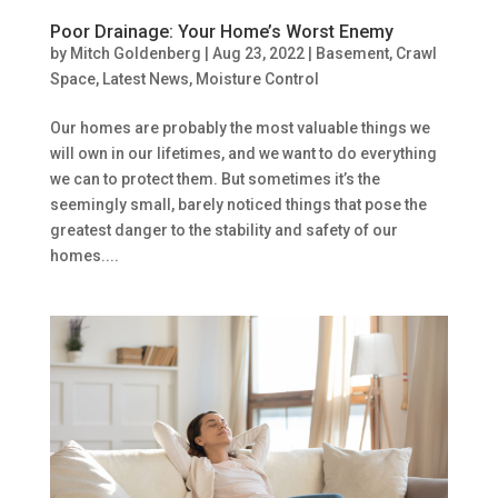
Poor Drainage: Your Home’s Worst Enemy
by
Mitch Goldenberg
|
Aug 23, 2022
|
Basement
,
Crawl
Space
,
Latest News
,
Moisture Control
Our homes are probably the most valuable things we
will own in our lifetimes, and we want to do everything
we can to protect them. But sometimes it’s the
seemingly small, barely noticed things that pose the
greatest danger to the stability and safety of our
homes....