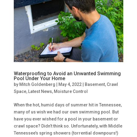
Waterproofing to Avoid an Unwanted Swimming
Pool Under Your Home
by
Mitch Goldenberg
|
May 4, 2022
|
Basement
,
Crawl
Space
,
Latest News
,
Moisture Control
When the hot, humid days of summer hit in Tennessee,
many of us wish we had our own swimming pool. But
have you ever wished for a pool in your basement or
crawl space? Didn’t think so. Unfortunately, with Middle
Tennessee’s spring showers (torrential downpours!)