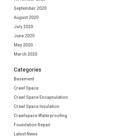
September 2020
August 2020
July 2020
June 2020
May 2020
March 2020
Categories
Basement
Crawl Space
Crawl Space Encapsulation
Crawl Space Insulation
Crawlspace Waterproofing
Foundation Repair
Latest News