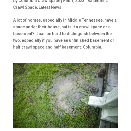
by
Columbia Crawlspace
|
Feb 1, 2023
|
Basement
,
Crawl Space
,
Latest News
A lot of homes, especially in Middle Tennessee, have a
space under their house, but is it a crawl space or a
basement? It can be hard to distinguish between the
two, especially if you have an unfinished basement or
half crawl space and half basement. Columbia...