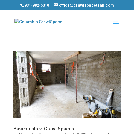
931-982-5310
office@crawlspacetenn.com
Basements v. Crawl Spaces