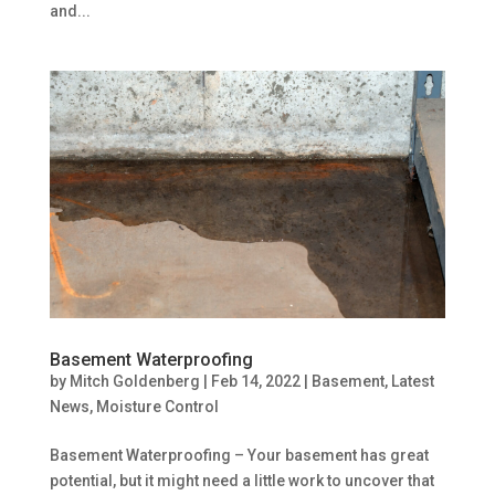
and...
Basement Waterproofing
by
Mitch Goldenberg
|
Feb 14, 2022
|
Basement
,
Latest
News
,
Moisture Control
Basement Waterproofing – Your basement has great
potential, but it might need a little work to uncover that