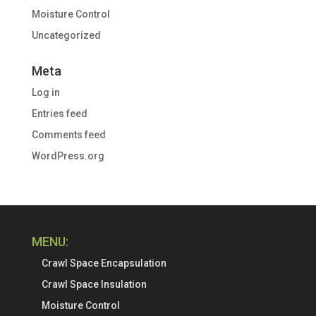
Moisture Control
Uncategorized
Meta
Log in
Entries feed
Comments feed
WordPress.org
MENU:
Crawl Space Encapsulation
Crawl Space Insulation
Moisture Control