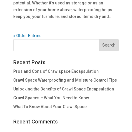
potential. Whether it’s used as storage or as an
extension of your home above, waterproofing helps
keep you, your furniture, and stored items dry and...
« Older Entries
Recent Posts
Pros and Cons of Crawlspace Encapsulation
Crawl Space Waterproofing and Moisture Control Tips
Unlocking the Benefits of Crawl Space Encapsulation
Crawl Spaces – What You Need to Know
What To Know About Your Crawl Space
Recent Comments