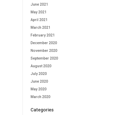
June 2021
May 2021
April 2021
March 2021
February 2021
December 2020
November 2020
September 2020
August 2020
July 2020
June 2020
May 2020
March 2020
Categories