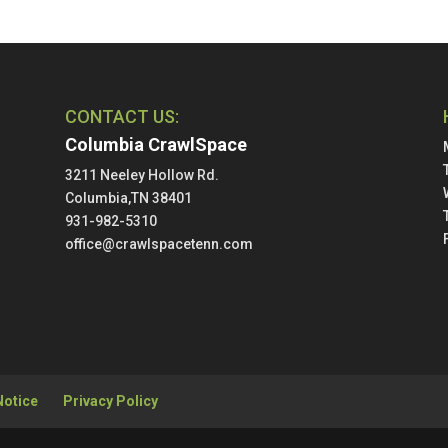
CONTACT US:
Columbia CrawlSpace
3211 Neeley Hollow Rd.
Columbia,TN 38401
931-982-5310
office@crawlspacetenn.com
Notice
Privacy Policy