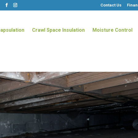
Contact Us
Finan
m
apsulation
Crawl Space Insulation
Moisture Control