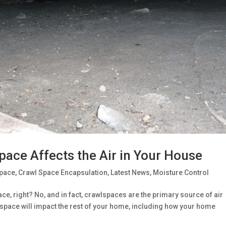
pace Affects the Air in Your House
Space
,
Crawl Space Encapsulation
,
Latest News
,
Moisture Control
ce, right? No, and in fact, crawlspaces are the primary source of air
wlspace will impact the rest of your home, including how your home