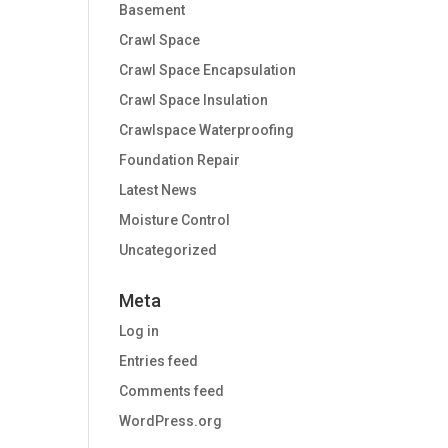
Basement
Crawl Space
Crawl Space Encapsulation
Crawl Space Insulation
Crawlspace Waterproofing
Foundation Repair
Latest News
Moisture Control
Uncategorized
Meta
Log in
Entries feed
Comments feed
WordPress.org