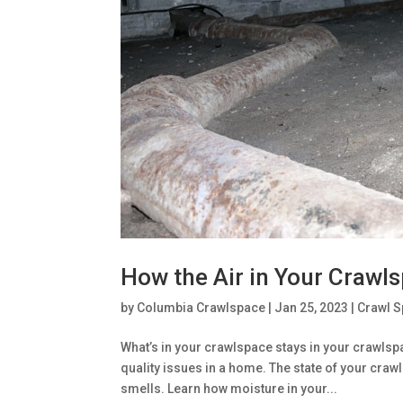
How the Air in Your Crawls
by
Columbia Crawlspace
|
Jan 25, 2023
|
Crawl 
What’s in your crawlspace stays in your crawlspa
quality issues in a home. The state of your cra
smells. Learn how moisture in your...