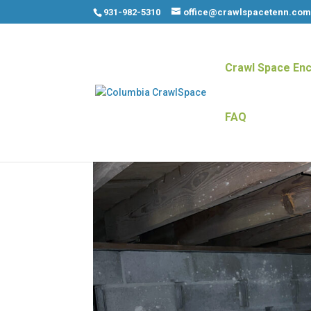
931-982-5310
office@crawlspacetenn.co
Crawl Space Enc
FAQ