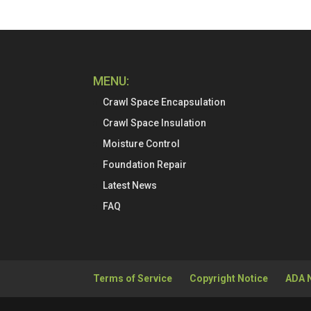
MENU:
Crawl Space Encapsulation
Crawl Space Insulation
Moisture Control
Foundation Repair
Latest News
FAQ
Terms of Service
Copyright Notice
ADA 