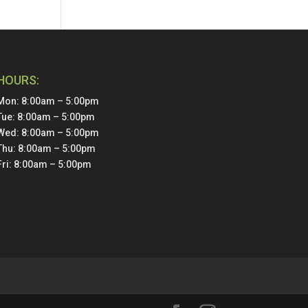
HOURS:
Mon: 8:00am – 5:00pm
Tue: 8:00am – 5:00pm
Wed: 8:00am – 5:00pm
Thu: 8:00am – 5:00pm
Fri: 8:00am – 5:00pm