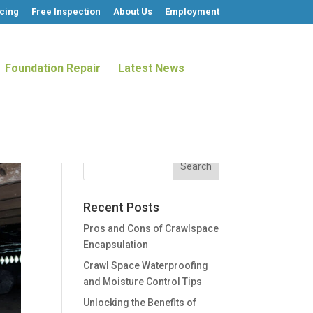
cing
Free Inspection
About Us
Employment
Foundation Repair
Latest News
Recent Posts
Pros and Cons of Crawlspace
Encapsulation
Crawl Space Waterproofing
and Moisture Control Tips
Unlocking the Benefits of