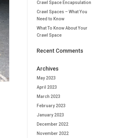
Crawl Space Encapsulation
Crawl Spaces – What You
Need to Know
What To Know About Your
Crawl Space
Recent Comments
Archives
May 2023
April 2023
March 2023
February 2023
January 2023
December 2022
November 2022