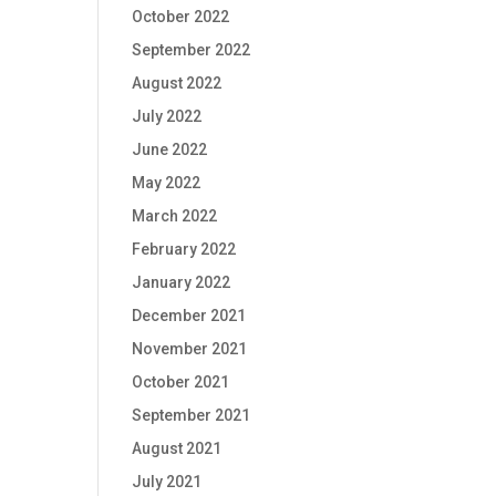
October 2022
September 2022
August 2022
July 2022
June 2022
May 2022
March 2022
February 2022
January 2022
December 2021
November 2021
October 2021
September 2021
August 2021
July 2021