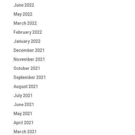
June 2022
May 2022
March 2022
February 2022
January 2022
December 2021
November 2021
October 2021
September 2021
August 2021
July 2021
June 2021
May 2021
April 2021
March 2021