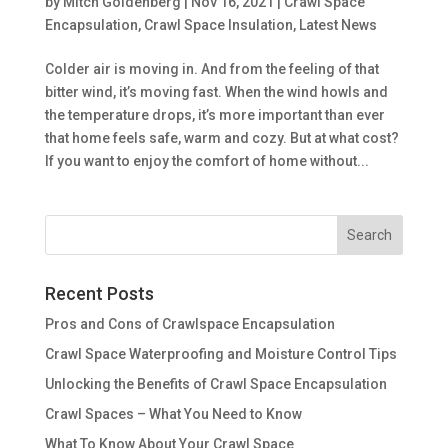
by
Mitch Goldenberg
|
Nov 16, 2021
|
Crawl Space
Encapsulation
,
Crawl Space Insulation
,
Latest News
Colder air is moving in. And from the feeling of that
bitter wind, it’s moving fast. When the wind howls and
the temperature drops, it’s more important than ever
that home feels safe, warm and cozy. But at what cost?
If you want to enjoy the comfort of home without...
Recent Posts
Pros and Cons of Crawlspace Encapsulation
Crawl Space Waterproofing and Moisture Control Tips
Unlocking the Benefits of Crawl Space Encapsulation
Crawl Spaces – What You Need to Know
What To Know About Your Crawl Space