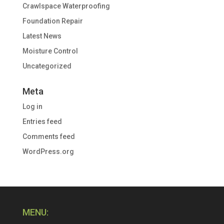
Crawlspace Waterproofing
Foundation Repair
Latest News
Moisture Control
Uncategorized
Meta
Log in
Entries feed
Comments feed
WordPress.org
MENU: