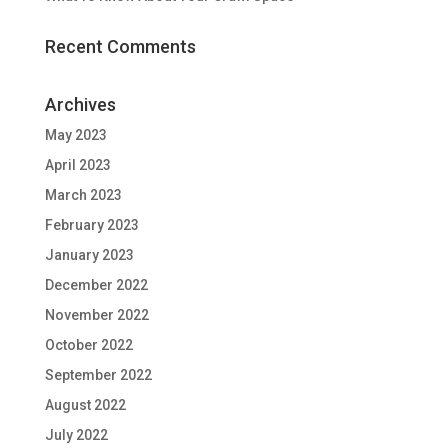
Recent Comments
Archives
May 2023
April 2023
March 2023
February 2023
January 2023
December 2022
November 2022
October 2022
September 2022
August 2022
July 2022