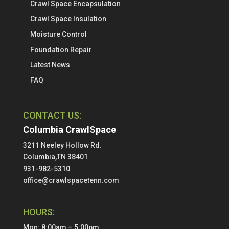
Crawl Space Encapsulation
Crawl Space Insulation
Moisture Control
Foundation Repair
Latest News
FAQ
CONTACT US:
Columbia CrawlSpace
3211 Neeley Hollow Rd.
Columbia,TN 38401
931-982-5310
office@crawlspacetenn.com
HOURS:
Mon: 8:00am – 5:00pm