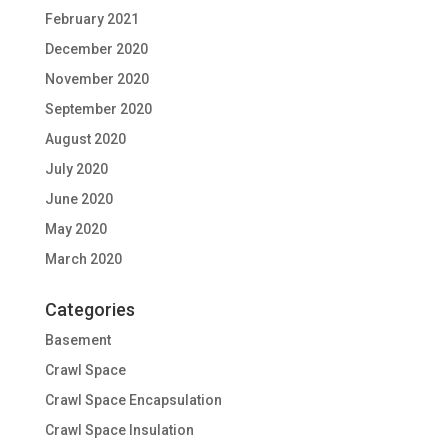
February 2021
December 2020
November 2020
September 2020
August 2020
July 2020
June 2020
May 2020
March 2020
Categories
Basement
Crawl Space
Crawl Space Encapsulation
Crawl Space Insulation