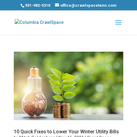
931-982-5310
office@crawlspacetenn.com
10 Quick Fixes to Lower Your Winter Utility Bills