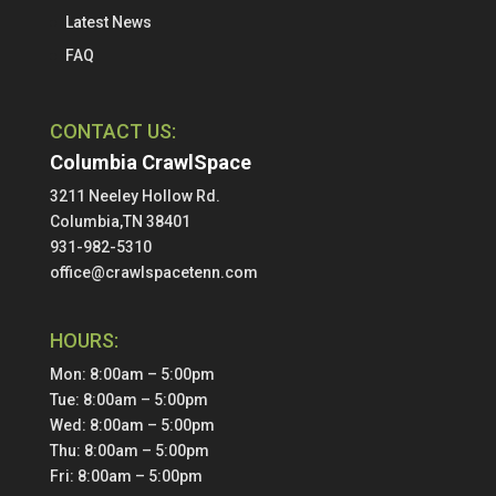
Latest News
FAQ
CONTACT US:
Columbia CrawlSpace
3211 Neeley Hollow Rd.
Columbia,TN 38401
931-982-5310
office@crawlspacetenn.com
HOURS:
Mon: 8:00am – 5:00pm
Tue: 8:00am – 5:00pm
Wed: 8:00am – 5:00pm
Thu: 8:00am – 5:00pm
Fri: 8:00am – 5:00pm