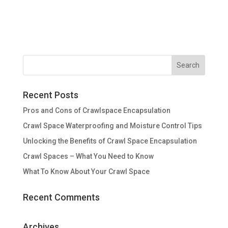
Recent Posts
Pros and Cons of Crawlspace Encapsulation
Crawl Space Waterproofing and Moisture Control Tips
Unlocking the Benefits of Crawl Space Encapsulation
Crawl Spaces – What You Need to Know
What To Know About Your Crawl Space
Recent Comments
Archives