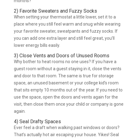
months?
2) Favorite Sweaters and Fuzzy Socks
When setting your thermostat a little lower, set it to a
place where you still feel warm and snug while wearing
your favorite sweater, sweatpants and fuzzy socks. If
you can add one extra layer and still feel great, you’ll
lower energy bills easily.
3) Close Vents and Doors of Unused Rooms
Why bother to heat rooms no one uses? If you have a
guest room without a guest staying in it, close the vents
and door to that room. The same is true for storage
space, an unused basement or your college kid’s room
that sits empty 10 months out of the year. If you need to
use the space, open the doors and vents again for the
visit, then close them once your child or company is gone
again.
4) Seal Drafty Spaces
Ever feel a draft when walking past windows or doors?
That’s actually hot air escaping your house. Yikes! Seal