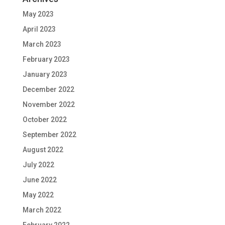
May 2023
April 2023
March 2023
February 2023
January 2023
December 2022
November 2022
October 2022
September 2022
August 2022
July 2022
June 2022
May 2022
March 2022
February 2022