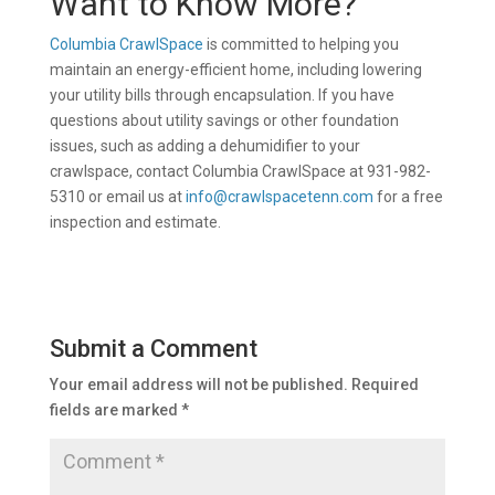
Want to Know More?
Columbia CrawlSpace
is committed to helping you
maintain an energy-efficient home, including lowering
your utility bills through encapsulation. If you have
questions about utility savings or other foundation
issues, such as adding a dehumidifier to your
crawlspace, contact Columbia CrawlSpace at 931-982-
5310 or email us at
info@crawlspacetenn.com
for a free
inspection and estimate.
Submit a Comment
Your email address will not be published.
Required
fields are marked
*