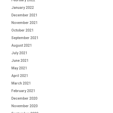
January 2022
December 2021
November 2021
October 2021
September 2021
August 2021
July 2021
June 2021
May 2021
April 2021
March 2021
February 2021
December 2020
November 2020