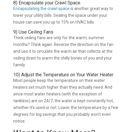
8) Encapsulate your Crawl Space
Encapsulating the crawl space
is another great way to
lower your utility bills. Sealing the space under your
house can save you up to 15% on HVAC bills.
9) Use Ceiling Fans
Think ceiling fans are only for the warm, summer
months? Think again. Reverse the direction on the fan
and use it to circulate the warm air that collects at the
ceiling down to warm the chilly bones of you and your
family.
10) Adjust the Temperature on Your Water Heater
Most people keep the temperature on their water
heaters set much higher than they actually need. And
since most water heaters (with the exception of
tankless) are on 24/7, the water is kept constantly hot,
whether it’s used or not. Lower the temperature by a few
degrees for big savings that you probably won’t even
notice.