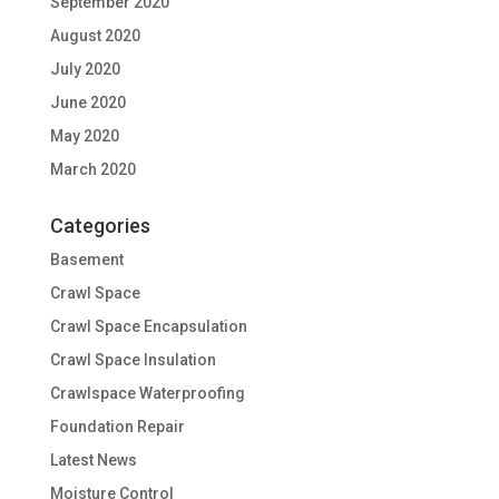
September 2020
August 2020
July 2020
June 2020
May 2020
March 2020
Categories
Basement
Crawl Space
Crawl Space Encapsulation
Crawl Space Insulation
Crawlspace Waterproofing
Foundation Repair
Latest News
Moisture Control