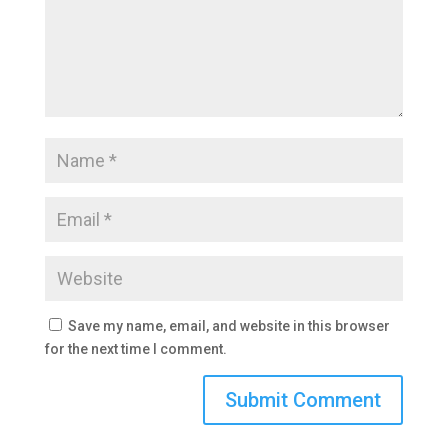
Save my name, email, and website in this browser
for the next time I comment.