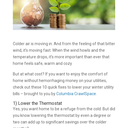
Colder air is moving in. And from the feeling of that bitter
wind, it’s moving fast. When the wind howls and the
temperature drops, it’s more important than ever that
home feels safe, warm and cozy.
But at what cost? If you want to enjoy the comfort of
home without hemorrhaging money on your utilities,
check out these 10 quick fixes to lower your winter utility
bills – brought to you by
Columbia CrawlSpace
.
1) Lower the Thermostat
Yes, you want home to be a refuge from the cold. But did
you know lowering the thermostat by even a degree or
two can add up to significant savings over the colder