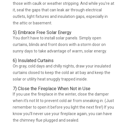
those with caulk or weather stripping. And while you’re at
it, seal the gaps that can leak air through electrical
outlets, light fixtures and insulation gaps, especially in
the attic or basement.
5) Embrace Free Solar Energy
You don’t have to install solar panels. Simply open
curtains, blinds and front doors with a storm door on
sunny days to take advantage of warm, solar energy.
6) Insulated Curtains
On gray, cold days and chilly nights, draw your insulated
curtains closed to keep the cold air at bay and keep the
solar or utility heat snuggly trapped inside.
7) Close the Fireplace When Not in Use
If you use the fireplace in the winter, close the damper
when it’s not lit to prevent cold air from sneaking in. (Just
remember to open it before you light the next fire!) If you
know you’ll never use your fireplace again, you can have
the chimney flue plugged and sealed.