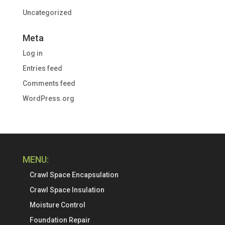
Uncategorized
Meta
Log in
Entries feed
Comments feed
WordPress.org
MENU:
Crawl Space Encapsulation
Crawl Space Insulation
Moisture Control
Foundation Repair