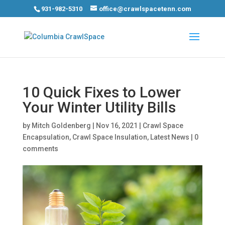
931-982-5310
office@crawlspacetenn.com
10 Quick Fixes to Lower
Your Winter Utility Bills
by
Mitch Goldenberg
|
Nov 16, 2021
|
Crawl Space
Encapsulation
,
Crawl Space Insulation
,
Latest News
|
0
comments