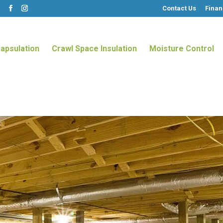
Contact Us
Finan
m
apsulation
Crawl Space Insulation
Moisture Control