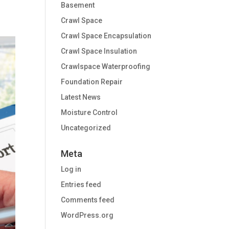
Basement
Crawl Space
Crawl Space Encapsulation
Crawl Space Insulation
Crawlspace Waterproofing
Foundation Repair
Latest News
Moisture Control
Uncategorized
Meta
Log in
Entries feed
Comments feed
WordPress.org