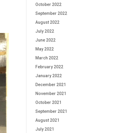
October 2022
September 2022
August 2022
July 2022
June 2022
May 2022
March 2022
February 2022
January 2022
December 2021
November 2021
October 2021
September 2021
August 2021
July 2021