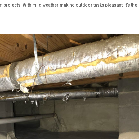
 projects. With mild weather making outdoor tasks pleasant, it’s the