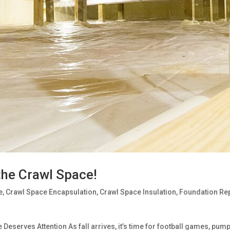
the Crawl Space!
e
,
Crawl Space Encapsulation
,
Crawl Space Insulation
,
Foundation Re
serves Attention As fall arrives, it’s time for football games, pump