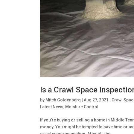
Is a Crawl Space Inspectio
by
Mitch Goldenberg
|
Aug 27, 2021
|
Crawl Spac
Latest News
,
Moisture Control
If you’re buying or selling a home in Middle Ten
money. You might be tempted to save time or as
crawl space inspection. After all, the...