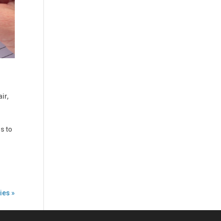
air
,
ss to
ies »