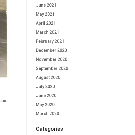
June 2021
May 2021
April 2021
March 2021
February 2021
December 2020
November 2020
September 2020
August 2020
July 2020
June 2020
pair
,
May 2020
March 2020
Categories