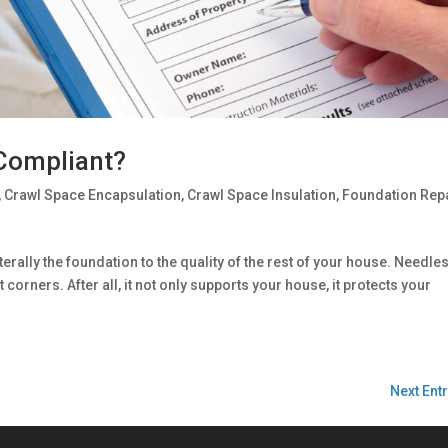
 Compliant?
,
Crawl Space Encapsulation
,
Crawl Space Insulation
,
Foundation Rep
terally the foundation to the quality of the rest of your house. Needle
t corners. After all, it not only supports your house, it protects your
Next Entr