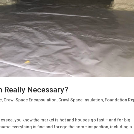
n Really Necessary?
e
,
Crawl Space Encapsulation
,
Crawl Space Insulation
,
Foundation Re
nessee, you know the market is hot and houses go fast – and for big
sume everything is fine and forego the home inspection, including a