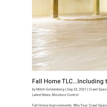
Fall Home TLC…Including 
by
Mitch Goldenberg
|
Sep 23, 2021
|
Crawl Spac
Latest News
,
Moisture Control
Fall Home Improvements: Why Your Crawl Space De