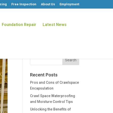
cing
Free Inspection
About Us
Employment
Foundation Repair
Latest News
Recent Posts
Pros and Cons of Crawlspace
Encapsulation
Crawl Space Waterproofing
and Moisture Control Tips
Unlocking the Benefits of