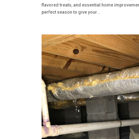
flavored treats, and essential home improvement
perfect season to give your...