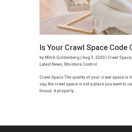
Is Your Crawl Space Code
by
Mitch Goldenberg
|
Aug 3, 2020
|
Crawl Space
Latest News
,
Moisture Control
Crawl Space The quality of your crawl space is li
say, the crawl space is not a place you want to cu
house. A properly...