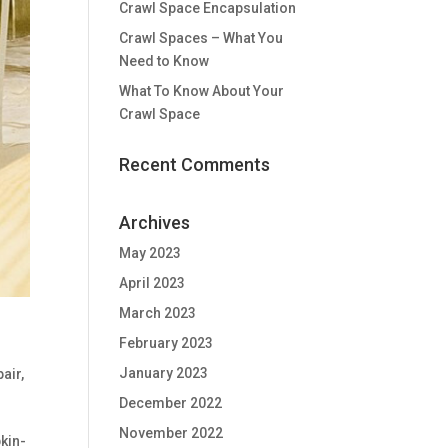
Crawl Space Encapsulation
Crawl Spaces – What You
Need to Know
What To Know About Your
Crawl Space
Recent Comments
Archives
May 2023
April 2023
March 2023
February 2023
January 2023
pair
,
December 2022
November 2022
kin-