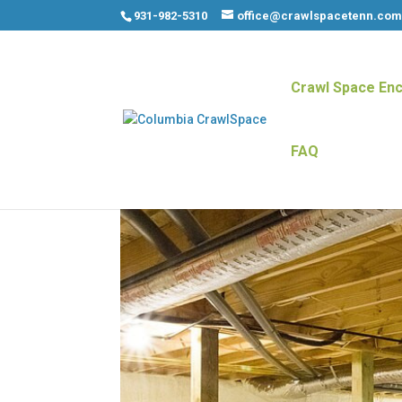
931-982-5310
office@crawlspacetenn.co
Crawl Space Enc
FAQ