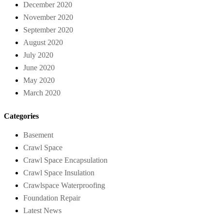
December 2020
November 2020
September 2020
August 2020
July 2020
June 2020
May 2020
March 2020
Categories
Basement
Crawl Space
Crawl Space Encapsulation
Crawl Space Insulation
Crawlspace Waterproofing
Foundation Repair
Latest News