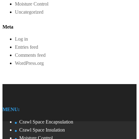
Moisture Control
Uncategorized
Meta
Log in
Entries feed
Comments feed
WordPress.org
MENU:
Crawl Space Encapsulation
Crawl Space Insulation
Moisture Control