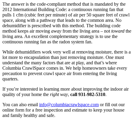
The answer is the code-compliant method that is mandated by the
2012 International Building Code: a continuous running fan that
pulls 1 cfm (cubic feet per minute) of air per 50 square feet of crawl
space, along with a pathway that leads to the common area. No
dehumidifier is prescribed with this method. The building code
method keeps air moving
away
from the living area – not
toward
the
living area. An excellent complementary strategy is to use the
continuous running fan as the radon system fan.
While dehumidifiers work very well at removing moisture, there is a
lot more to encapsulation than just removing moisture. One must
understand the many factors that are at play, and that’s where
Columbia CrawlSpace comes in. We help homeowners take every
precaution to prevent crawl space air from entering the living
quarters.
If you’re interested in learning more about improving the indoor air
quality of your home the
right way
,
call 931-982-5310
.
You can also email
info@columbiacrawlspace.com
or fill out our
online form for a free inspection and estimate to keep your house
and family healthy and safe.