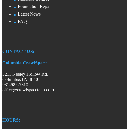
Foundation Repair
Latest News
FAQ
CONTACT US:
Columbia CrawlSpace
3211 Neeley Hollow Rd.
Columbia,TN 38401
931-982-5310
office@crawlspacetenn.com
HOURS: