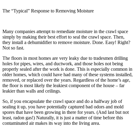
The “Typical” Response to Removing Moisture
Many companies attempt to remediate moisture in the crawl space
simply by making their best effort to seal the crawl space. Then,
they install a dehumidifier to remove moisture. Done. Easy! Right?
Not so fast.
The floors in most homes are very leaky due to tradesmen drilling
holes for pipes, wires, and ductwork, and those holes not being
properly sealed after the work is done. This is especially common in
older homes, which could have had many of these systems installed,
removed, or replaced over the years. Regardless of the home’s age,
the floor is most likely the leakiest component of the house – far
leakier than walls and ceilings.
So, if you encapsulate the crawl space and do a halfway job of
sealing it up, you have potentially captured bad odors and mold
spores that have been growing in there for years. (And last but not
least, radon gas!) Naturally, it is just a matter of time before this
contaminated air makes its way into the living area.