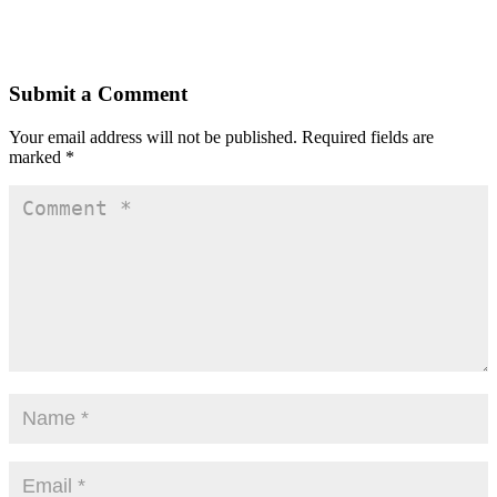
Submit a Comment
Your email address will not be published.
Required fields are
marked
*