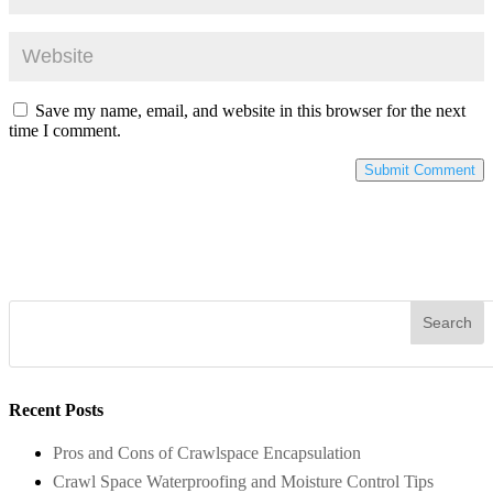
Save my name, email, and website in this browser for the next
time I comment.
Recent Posts
Pros and Cons of Crawlspace Encapsulation
Crawl Space Waterproofing and Moisture Control Tips