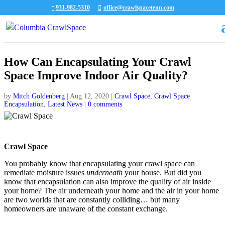
931-982-5310
office@crawlspacetenn.com
How Can Encapsulating Your Crawl
Space Improve Indoor Air Quality?
by
Mitch Goldenberg
|
Aug 12, 2020
|
Crawl Space
,
Crawl Space
Encapsulation
,
Latest News
|
0 comments
Crawl Space
You probably know that encapsulating your crawl space can
remediate moisture issues
underneath
your house. But did you
know that encapsulation can also improve the quality of air inside
your home? The air underneath your home and the air in your home
are two worlds that are constantly colliding… but many
homeowners are unaware of the constant exchange.