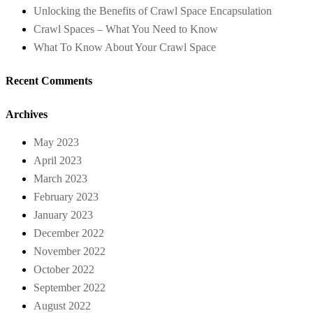
Unlocking the Benefits of Crawl Space Encapsulation
Crawl Spaces – What You Need to Know
What To Know About Your Crawl Space
Recent Comments
Archives
May 2023
April 2023
March 2023
February 2023
January 2023
December 2022
November 2022
October 2022
September 2022
August 2022