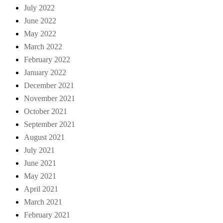
July 2022
June 2022
May 2022
March 2022
February 2022
January 2022
December 2021
November 2021
October 2021
September 2021
August 2021
July 2021
June 2021
May 2021
April 2021
March 2021
February 2021