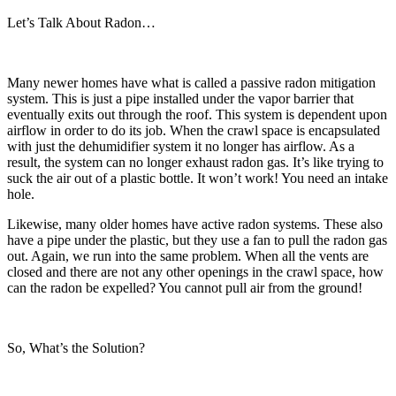
Let’s Talk About Radon…
Many newer homes have what is called a passive radon mitigation
system. This is just a pipe installed under the vapor barrier that
eventually exits out through the roof. This system is dependent upon
airflow in order to do its job. When the crawl space is encapsulated
with just the dehumidifier system it no longer has airflow. As a
result, the system can no longer exhaust radon gas. It’s like trying to
suck the air out of a plastic bottle. It won’t work! You need an intake
hole.
Likewise, many older homes have active radon systems. These also
have a pipe under the plastic, but they use a fan to pull the radon gas
out. Again, we run into the same problem. When all the vents are
closed and there are not any other openings in the crawl space, how
can the radon be expelled? You cannot pull air from the ground!
So, What’s the Solution?