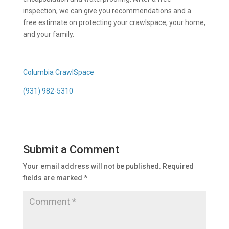
inspection, we can give you recommendations and a
free estimate on protecting your crawlspace, your home,
and your family.
Columbia CrawlSpace
(931) 982-5310
Submit a Comment
Your email address will not be published.
Required
fields are marked
*