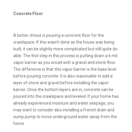
Concrete Floor
A better choice is pouring a concrete floor for the
crawlspace. If this wasn’t done as the house was being
built, it can be slightly more complicated but still quite do-
able. The first step in this process is putting down a 6 mil.
vapor barrier as you would with a gravel and stone floor.
The difference is that this vapor barrier is the base level
before pouring concrete. It is also reasonable to add a
layer of stone and gravel before installing the vapor
barrier. Once the bottom layers are in, concrete can be
poured into the crawlspace and leveled. If your home has
already experienced moisture and water seepage, you
may want to consider also installing a French drain and
sump pump to move underground water away from the
home.