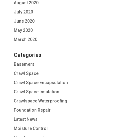
August 2020
July 2020
June 2020
May 2020
March 2020
Categories
Basement
Crawl Space
Crawl Space Encapsulation
Crawl Space Insulation
Crawlspace Waterproofing
Foundation Repair
Latest News
Moisture Control