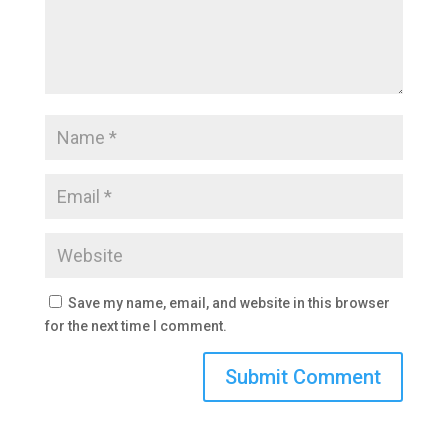
Save my name, email, and website in this browser
for the next time I comment.