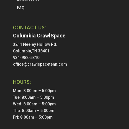
FAQ
CONTACT US:
Columbia CrawlSpace
3211 Neeley Hollow Rd.
Columbia,TN 38401
931-982-5310
office@crawlspacetenn.com
HOURS:
Mon: 8:00am – 5:00pm
Tue: 8:00am – 5:00pm
Wed: 8:00am – 5:00pm
Thu: 8:00am – 5:00pm
Fri: 8:00am – 5:00pm