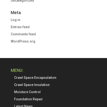
Uncategorized
Meta
Log in
Entries feed
Comments feed
WordPress.org
MENU:
Crawl Space Encapsulation
Crawl Space Insulation
Moisture Control
Foundation Repair
Latest News