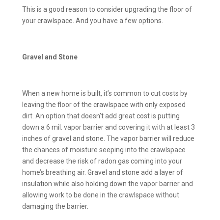
This is a good reason to consider upgrading the floor of
your crawlspace. And you have a few options.
Gravel and Stone
When a new home is built, it’s common to cut costs by
leaving the floor of the crawlspace with only exposed
dirt. An option that doesn’t add great cost is putting
down a 6 mil. vapor barrier and covering it with at least 3
inches of gravel and stone. The vapor barrier will reduce
the chances of moisture seeping into the crawlspace
and decrease the risk of radon gas coming into your
home’s breathing air. Gravel and stone add a layer of
insulation while also holding down the vapor barrier and
allowing work to be done in the crawlspace without
damaging the barrier.