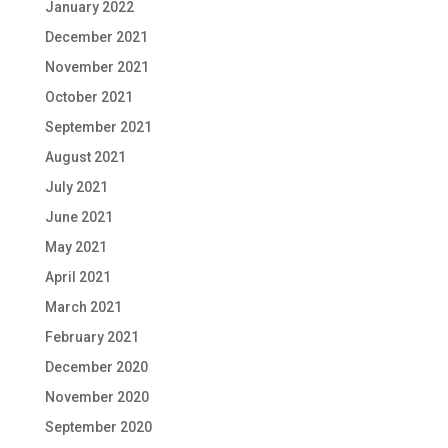
January 2022
December 2021
November 2021
October 2021
September 2021
August 2021
July 2021
June 2021
May 2021
April 2021
March 2021
February 2021
December 2020
November 2020
September 2020