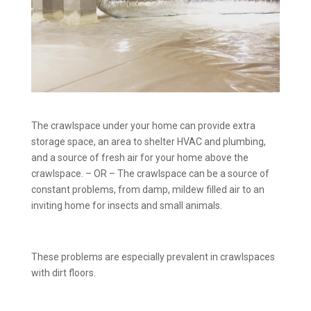
The crawlspace under your home can provide extra
storage space, an area to shelter HVAC and plumbing,
and a source of fresh air for your home above the
crawlspace. – OR – The crawlspace can be a source of
constant problems, from damp, mildew filled air to an
inviting home for insects and small animals.
These problems are especially prevalent in crawlspaces
with dirt floors.