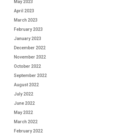
May 2023
April 2023
March 2023
February 2023
January 2023
December 2022
November 2022
October 2022
September 2022
August 2022
July 2022
June 2022
May 2022
March 2022
February 2022