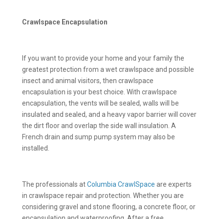
Crawlspace Encapsulation
If you want to provide your home and your family the
greatest protection from a wet crawlspace and possible
insect and animal visitors, then crawlspace
encapsulation is your best choice. With crawlspace
encapsulation, the vents will be sealed, walls will be
insulated and sealed, and a heavy vapor barrier will cover
the dirt floor and overlap the side wall insulation. A
French drain and sump pump system may also be
installed.
The professionals at
Columbia CrawlSpace
are experts
in crawlspace repair and protection. Whether you are
considering gravel and stone flooring, a concrete floor, or
encapsulation and waterproofing. After a free