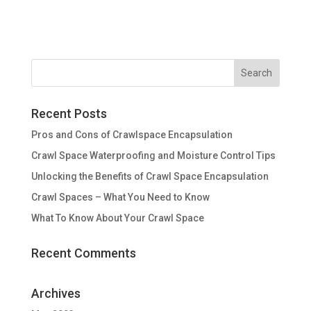
Recent Posts
Pros and Cons of Crawlspace Encapsulation
Crawl Space Waterproofing and Moisture Control Tips
Unlocking the Benefits of Crawl Space Encapsulation
Crawl Spaces – What You Need to Know
What To Know About Your Crawl Space
Recent Comments
Archives