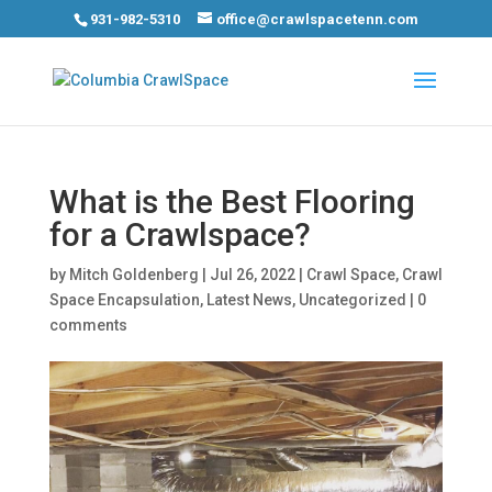
931-982-5310
office@crawlspacetenn.com
What is the Best Flooring
for a Crawlspace?
by
Mitch Goldenberg
|
Jul 26, 2022
|
Crawl Space
,
Crawl
Space Encapsulation
,
Latest News
,
Uncategorized
|
0
comments