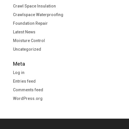
Crawl Space Insulation
Crawlspace Waterproofing
Foundation Repair
Latest News
Moisture Control
Uncategorized
Meta
Log in
Entries feed
Comments feed
WordPress.org