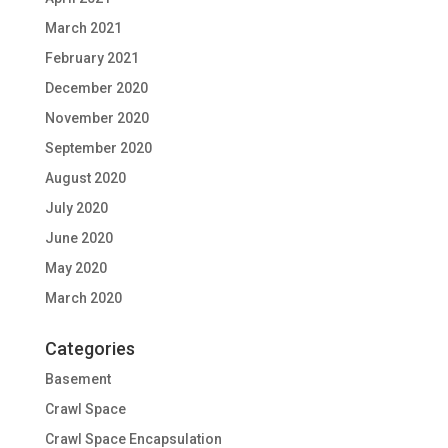
March 2021
February 2021
December 2020
November 2020
September 2020
August 2020
July 2020
June 2020
May 2020
March 2020
Categories
Basement
Crawl Space
Crawl Space Encapsulation