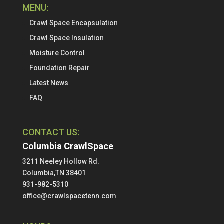
MENU:
Crawl Space Encapsulation
Crawl Space Insulation
Moisture Control
Foundation Repair
Latest News
FAQ
CONTACT US:
Columbia CrawlSpace
3211 Neeley Hollow Rd.
Columbia,TN 38401
931-982-5310
office@crawlspacetenn.com