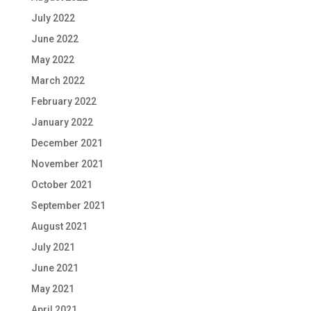
July 2022
June 2022
May 2022
March 2022
February 2022
January 2022
December 2021
November 2021
October 2021
September 2021
August 2021
July 2021
June 2021
May 2021
April 2021