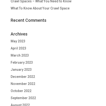
Crawl Spaces – What You Need to Know
What To Know About Your Crawl Space
Recent Comments
Archives
May 2023
April 2023
March 2023
February 2023
January 2023
December 2022
November 2022
October 2022
September 2022
August 2022