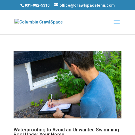
931-982-5310
office@crawlspacetenn.com
Waterproofing to Avoid an Unwanted Swimming
Pool Under Your Home