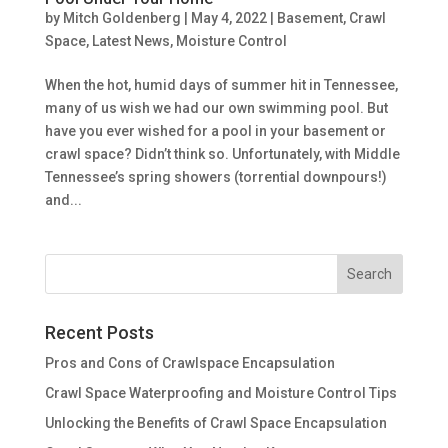
by
Mitch Goldenberg
|
May 4, 2022
|
Basement
,
Crawl
Space
,
Latest News
,
Moisture Control
When the hot, humid days of summer hit in Tennessee,
many of us wish we had our own swimming pool. But
have you ever wished for a pool in your basement or
crawl space? Didn’t think so. Unfortunately, with Middle
Tennessee’s spring showers (torrential downpours!)
and...
Recent Posts
Pros and Cons of Crawlspace Encapsulation
Crawl Space Waterproofing and Moisture Control Tips
Unlocking the Benefits of Crawl Space Encapsulation