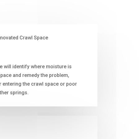
will identify where moisture is
space and remedy the problem,
ir entering the crawl space or poor
ther springs.