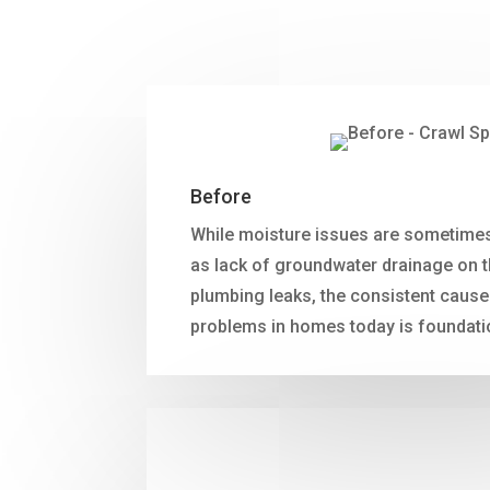
Before
While moisture issues are sometimes
as lack of groundwater drainage on t
plumbing leaks, the consistent cause
problems in homes today is foundati