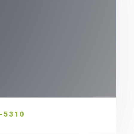
-5310