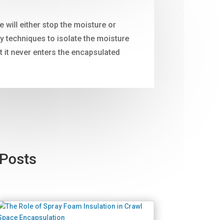
will either stop the moisture or
 techniques to isolate the moisture
t it never enters the encapsulated
 Posts