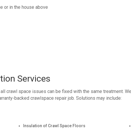
ce or in the house above
tion Services
 all crawl space issues can be fixed with the same treatment. W
rranty-backed crawlspace repair job. Solutions may include:
Insulation of Crawl Space Floors