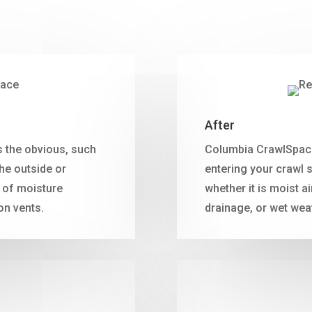
After
 the obvious, such
Columbia CrawlSpace 
he outside or
entering your crawl 
 of moisture
whether it is moist a
on vents.
drainage, or wet wea