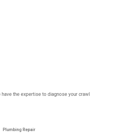
e have the expertise to diagnose your crawl
Plumbing Repair