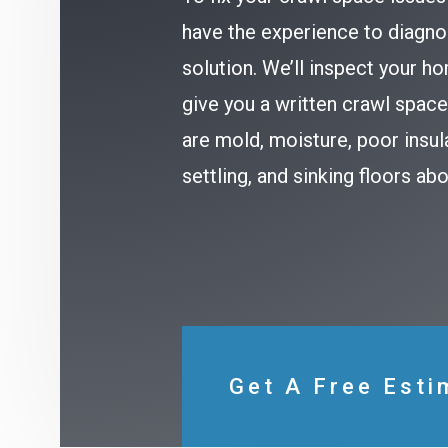
have the experience to diagno
solution. We’ll inspect your h
give you a written crawl spa
are mold, moisture, poor insul
settling, and sinking floors a
Get A Free Esti