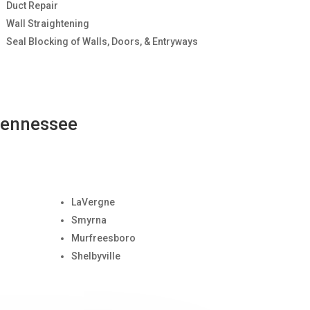
Duct Repair
Wall Straightening
Seal Blocking of Walls, Doors, & Entryways
Tennessee
LaVergne
Smyrna
Murfreesboro
Shelbyville