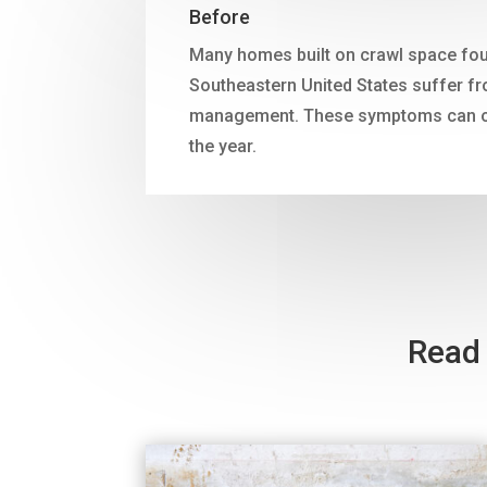
Before
Many homes built on crawl space fou
Southeastern United States suffer f
management. These symptoms can oc
the year.
Read 