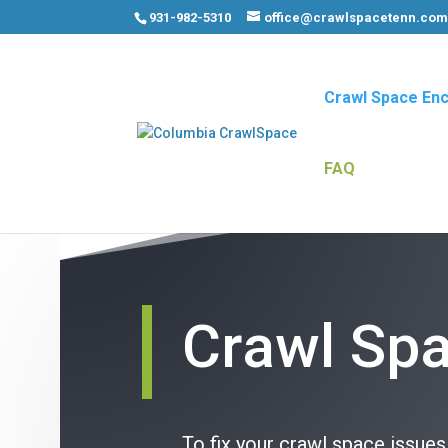
931-982-5310
office@crawlspacetenn.co
Crawl Space Enc
FAQ
Crawl Spa
To fix your crawl space issue