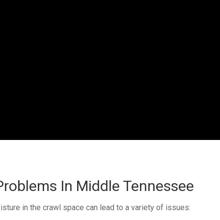
roblems In Middle Tennessee
ture in the crawl space can lead to a variety of issues: