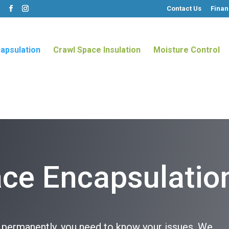
Contact Us
Finan
m
apsulation
Crawl Space Insulation
Moisture Control
ce Encapsulatio
s permanently, you need to know your issues. We