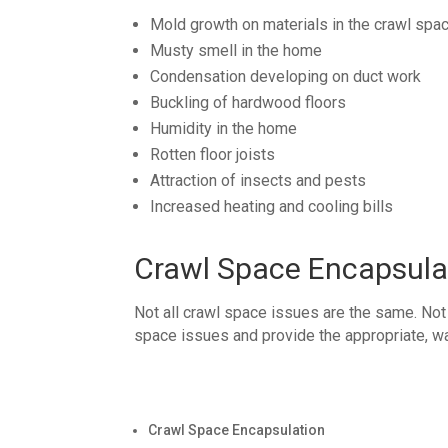
Mold growth on materials in the crawl spa
Musty smell in the home
Condensation developing on duct work
Buckling of hardwood floors
Humidity in the home
Rotten floor joists
Attraction of insects and pests
Increased heating and cooling bills
Crawl Space Encapsula
Not all crawl space issues are the same. Not
space issues and provide the appropriate, wa
Crawl Space Encapsulation