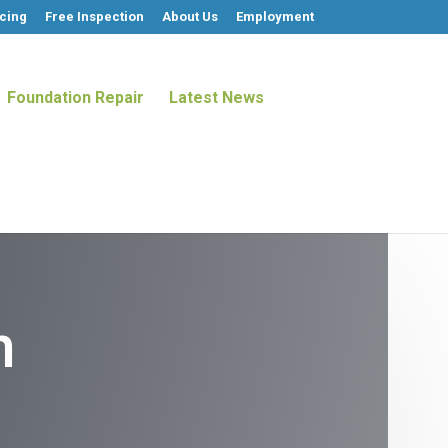
cing
Free Inspection
About Us
Employment
Foundation Repair
Latest News
n