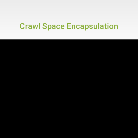
Crawl Space Encapsulation