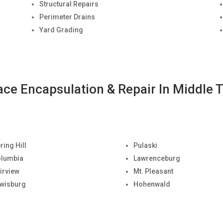
Structural Repairs
Perimeter Drains
Yard Grading
ace Encapsulation & Repair In Middle 
ring Hill
Pulaski
lumbia
Lawrenceburg
irview
Mt. Pleasant
wisburg
Hohenwald