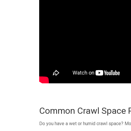
Common Crawl Space P
Do you have a wet or humid crawl space? Mois