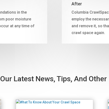
After
ndations in the
Columbia CrawlSpace 
rom poor moisture
employ the necessary
cur at any time of
and remove it, so tha
crawl space again.
Our Latest News, Tips, And Other