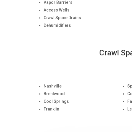
Vapor Barriers
Access Wells
Crawl Space Drains
Dehumidifiers
Crawl Sp
Nashville
Sp
Brentwood
Co
Cool Springs
Fa
Franklin
Le