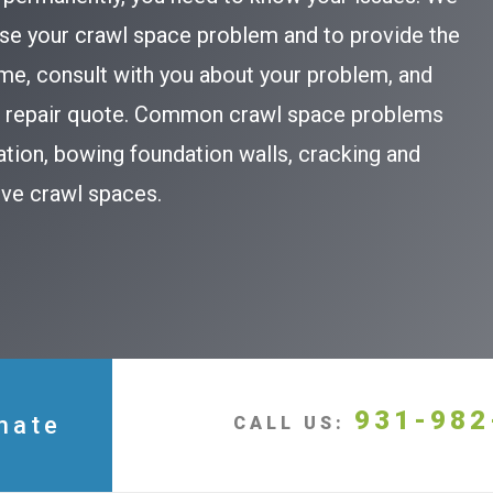
se your crawl space problem and to provide the
ome, consult with you about your problem, and
ce repair quote. Common crawl space problems
ation, bowing foundation walls, cracking and
bove crawl spaces.
931-982
mate
CALL US: